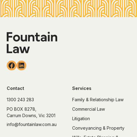
Contact
Services
1300 243 283
Family & Relationship Law
PO BOX 8278,
Commercial Law
Carrum Downs, Vic 3201
Litigation
info@fountainlaw.com.au
Conveyancing & Property