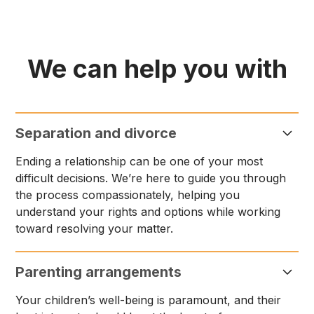
We can help you with
Separation and divorce
Ending a relationship can be one of your most
difficult decisions. We’re here to guide you through
the process compassionately, helping you
understand your rights and options while working
toward resolving your matter.
Parenting arrangements
Your children’s well-being is paramount, and their