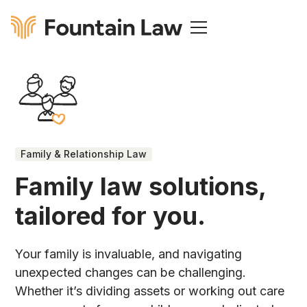
Family & Relationship Law
Family law solutions,
tailored for you.
Your family is invaluable, and navigating
unexpected changes can be challenging.
Whether it’s dividing assets or working out care