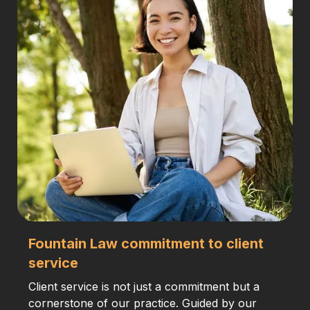
Fountain Law commitment to client
service
Client service is not just a commitment but a
cornerstone of our practice. Guided by our