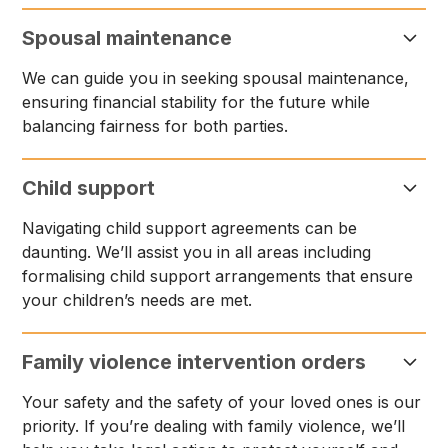
Spousal maintenance
We can guide you in seeking spousal maintenance,
ensuring financial stability for the future while
balancing fairness for both parties.
Child support
Navigating child support agreements can be
daunting. We’ll assist you in all areas including
formalising child support arrangements that ensure
your children’s needs are met.
Family violence intervention orders
Your safety and the safety of your loved ones is our
priority. If you’re dealing with family violence, we’ll