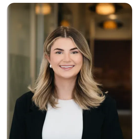
you in and make you feel comfortable, which is
just what you need when you’re dealing with
difficult issues involving your family.
With a sympathetic ear, Anish listens to his clients
and genuinely wants to help them solve their
problems. He understands that everyone has
their own story and he wants to help people find
their happily ever after.
Whether you’re preparing to separate from your
partner, dividing assets or trying to manage
parenting arrangements, Anish is there to help
every step of the way. He knows how emotional
family law issues can be and what a relief it can
be to know you’re in good hands.
Anish deals with a wide range of family law