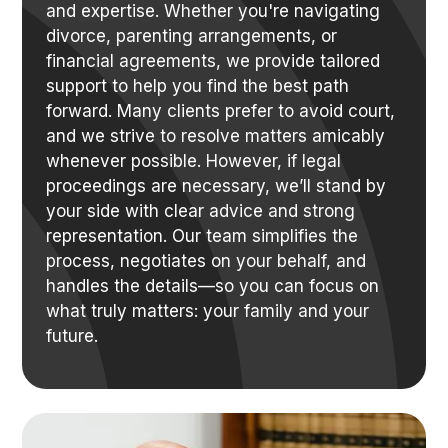
and expertise. Whether you're navigating
divorce, parenting arrangements, or
financial agreements, we provide tailored
support to help you find the best path
forward. Many clients prefer to avoid court,
and we strive to resolve matters amicably
whenever possible. However, if legal
proceedings are necessary, we’ll stand by
your side with clear advice and strong
representation. Our team simplifies the
process, negotiates on your behalf, and
handles the details—so you can focus on
what truly matters: your family and your
future.