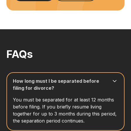
FAQs
How long must I be separated before
filing for divorce?
You must be separated for at least 12 months
before filing. If you briefly resume living
together for up to 3 months during this period,
the separation period continues.