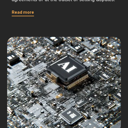
Read more