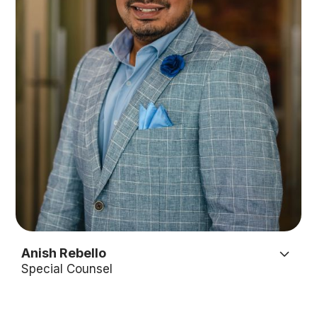
Anish Rebello
Special Counsel
Anish is the kind of person that people gravitate
towards. His outgoing and friendly nature draw