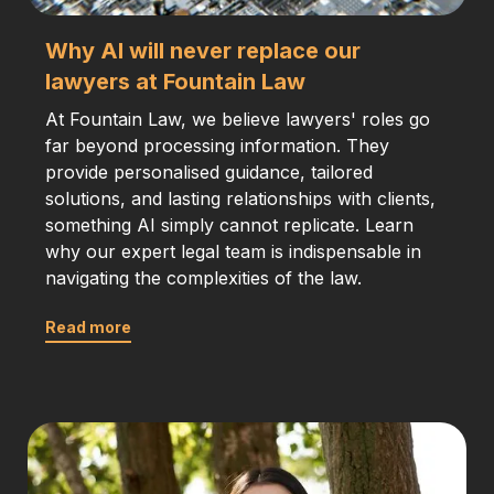
Why AI will never replace our
lawyers at Fountain Law
At Fountain Law, we believe lawyers' roles go
far beyond processing information. They
provide personalised guidance, tailored
solutions, and lasting relationships with clients,
something AI simply cannot replicate. Learn
why our expert legal team is indispensable in
navigating the complexities of the law.
Read more