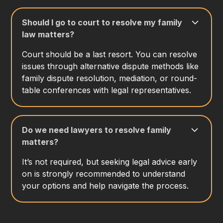
Should I go to court to resolve my family
law matters?
Court should be a last resort. You can resolve
issues through alternative dispute methods like
family dispute resolution, mediation, or round-
table conferences with legal representatives.
Do we need lawyers to resolve family
matters?
It’s not required, but seeking legal advice early
on is strongly recommended to understand
your options and help navigate the process.