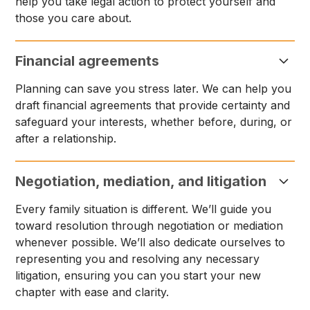
help you take legal action to protect yourself and
those you care about.
Financial agreements
Planning can save you stress later. We can help you
draft financial agreements that provide certainty and
safeguard your interests, whether before, during, or
after a relationship.
Negotiation, mediation, and litigation
Every family situation is different. We’ll guide you
toward resolution through negotiation or mediation
whenever possible. We’ll also dedicate ourselves to
representing you and resolving any necessary
litigation, ensuring you can you start your new
chapter with ease and clarity.