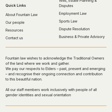
Wills, Estate Planning &
Quick Links
Disputes
Employment Law
About Fountain Law
Sports Law
Our people
Dispute Resolution
Resources
Business & Private Advisory
Contact us
Fountain law wishes to acknowledge the Traditional Owners
of the land where we work and gather.
We pay our respects to Elders – past, present and emerging
– and recognise their ongoing connection and contribution
to this beautiful nation.
All our staff members work inclusively with people of all
gender identities and sexual orientation