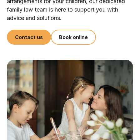
arrangements for your children, our dedicated
family law team is here to support you with
advice and solutions.
Contact us
Book online