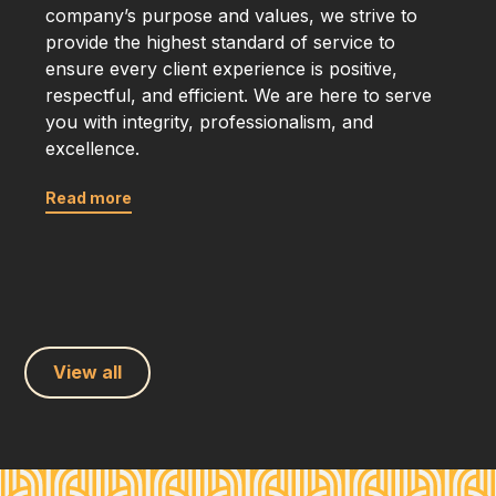
company’s purpose and values, we strive to
provide the highest standard of service to
ensure every client experience is positive,
respectful, and efficient. We are here to serve
you with integrity, professionalism, and
excellence.
Read more
View all