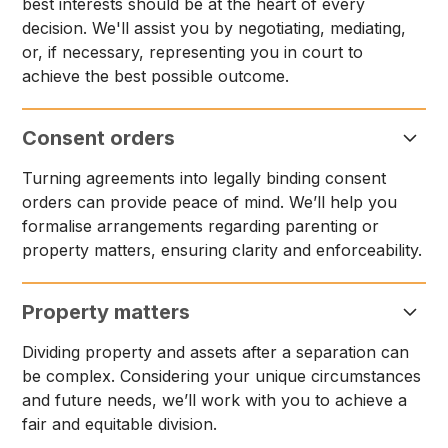
best interests should be at the heart of every
decision. We'll assist you by negotiating, mediating,
or, if necessary, representing you in court to
achieve the best possible outcome.
Consent orders
Turning agreements into legally binding consent
orders can provide peace of mind. We’ll help you
formalise arrangements regarding parenting or
property matters, ensuring clarity and enforceability.
Property matters
Dividing property and assets after a separation can
be complex. Considering your unique circumstances
and future needs, we’ll work with you to achieve a
fair and equitable division.