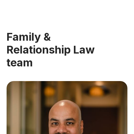
Family &
Relationship Law
team