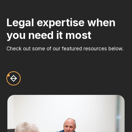
Legal expertise when
you need it most
Check out some of our featured resources below.