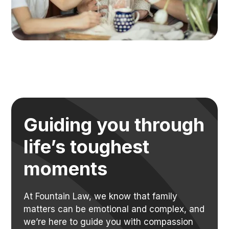
Guiding you through
life’s toughest
moments
At Fountain Law, we know that family
matters can be emotional and complex, and
we’re here to guide you with compassion