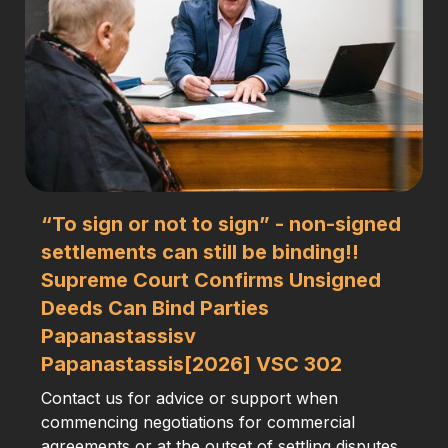
“To sign or not to sign” - non-signed
settlements can still be binding!!
Supreme Court Confirms Unsigned
Deeds Can Bind Parties
Papanastassisv
Papanastassis[2026] VSC 302
Contact us for advice or support when
commencing negotiations for commercial
agreements or at the outset of settling disputes.