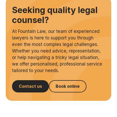
Seeking quality legal
counsel?
At Fountain Law, our team of experienced
lawyers is here to support you through
even the most complex legal challenges.
Whether you need advice, representation,
or help navigating a tricky legal situation,
we offer personalised, professional service
tailored to your needs.
Contact us
Book online