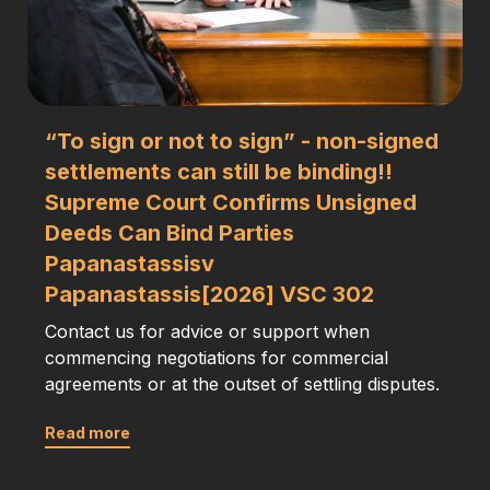
“To sign or not to sign” - non-signed
settlements can still be binding!!
Supreme Court Confirms Unsigned
Deeds Can Bind Parties
Papanastassisv
Papanastassis[2026] VSC 302
Contact us for advice or support when
commencing negotiations for commercial
agreements or at the outset of settling disputes.
Read more