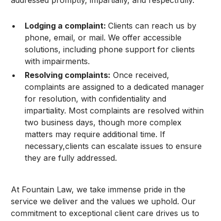
Lodging a complaint:
Clients can reach us by
phone, email, or mail. We offer accessible
solutions, including phone support for clients
with impairments.
Resolving complaints:
Once received,
complaints are assigned to a dedicated manager
for resolution, with confidentiality and
impartiality. Most complaints are resolved within
two business days, though more complex
matters may require additional time. If
necessary,clients can escalate issues to ensure
they are fully addressed.
At Fountain Law, we take immense pride in the
service we deliver and the values we uphold. Our
commitment to exceptional client care drives us to