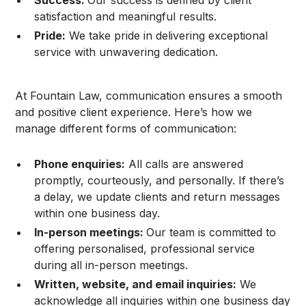
satisfaction and meaningful results.
Pride:
We take pride in delivering exceptional
service with unwavering dedication.
At Fountain Law, communication ensures a smooth
and positive client experience. Here’s how we
manage different forms of communication:
Phone enquiries:
All calls are answered
promptly, courteously, and personally. If there’s
a delay, we update clients and return messages
within one business day.
In-person meetings:
Our team is committed to
offering personalised, professional service
during all in-person meetings.
Written, website, and email inquiries:
We
acknowledge all inquiries within one business day