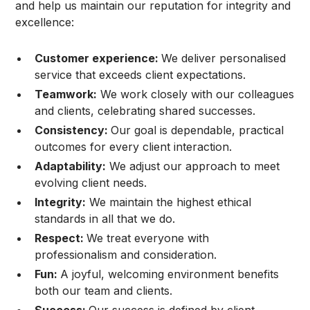
and help us maintain our reputation for integrity and
excellence:
Customer experience:
We deliver personalised
service that exceeds client expectations.
Teamwork:
We work closely with our colleagues
and clients, celebrating shared successes.
Consistency:
Our goal is dependable, practical
outcomes for every client interaction.
Adaptability:
We adjust our approach to meet
evolving client needs.
Integrity:
We maintain the highest ethical
standards in all that we do.
Respect:
We treat everyone with
professionalism and consideration.
Fun:
A joyful, welcoming environment benefits
both our team and clients.
Success:
Our success is defined by client