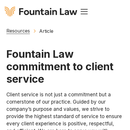
Resources
Article
Fountain Law
commitment to client
service
Client service is not just a commitment but a
cornerstone of our practice. Guided by our
company’s purpose and values, we strive to
provide the highest standard of service to ensure
every client experience is positive, respectful,