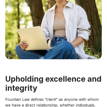
Upholding excellence and
integrity
Fountain Law defines “client” as anyone with whom
we have a direct relationship, whether individuals,