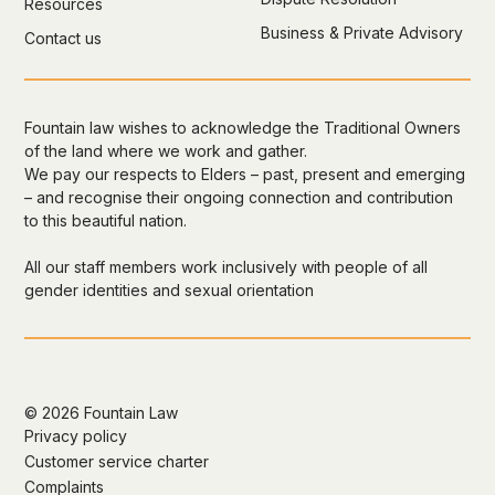
Resources
Business & Private Advisory
Contact us
Fountain law wishes to acknowledge the Traditional Owners
of the land where we work and gather.
We pay our respects to Elders – past, present and emerging
– and recognise their ongoing connection and contribution
to this beautiful nation.
All our staff members work inclusively with people of all
gender identities and sexual orientation
©
2026 Fountain Law
Privacy policy
Customer service charter
Complaints