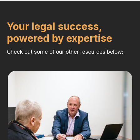
Your legal success,
powered by expertise
Check out some of our other resources below: