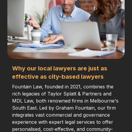
Why our local lawyers are just as
effective as city-based lawyers
Fountain Law, founded in 2021, combines the
rich legacies of Taylor Splatt & Partners and
MDL Law, both renowned firms in Melbourne's
South East. Led by Graham Fountain, our firm
integrates vast commercial and governance
experience with expert legal services to offer
personalised, cost-effective, and community-