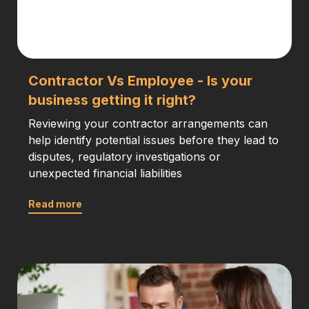
Contractor Vs Employee - Is your
business getting it right?
Reviewing your contractor arrangements can
help identify potential issues before they lead to
disputes, regulatory investigations or
unexpected financial liabilities
Read more