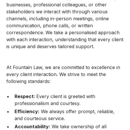
businesses, professional colleagues, or other
stakeholders we interact with through various
channels, including in-person meetings, online
communication, phone calls, or written
correspondence. We take a personalised approach
with each interaction, understanding that every client
is unique and deserves tailored support.
At Fountain Law, we are committed to excellence in
every client interaction. We strive to meet the
following standards:
Respect:
Every client is greeted with
professionalism and courtesy.
Efficiency:
We always offer prompt, reliable,
and courteous service.
Accountability:
We take ownership of all