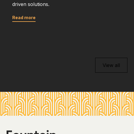
driven solutions.
Read more
View all