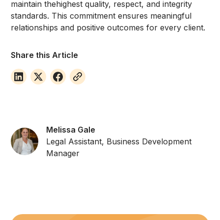
maintain thehighest quality, respect, and integrity
standards. This commitment ensures meaningful
relationships and positive outcomes for every client.
Share this Article
Melissa Gale
Legal Assistant, Business Development
Manager