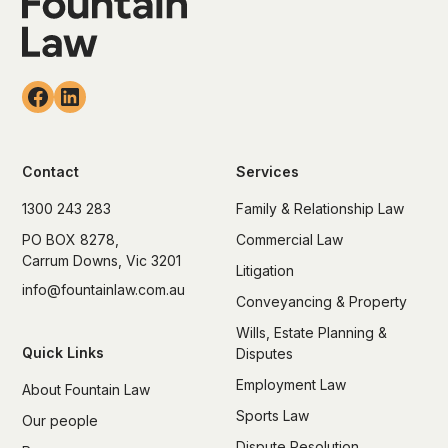
Contact
Services
1300 243 283
Family & Relationship Law
PO BOX 8278,
Commercial Law
Carrum Downs, Vic 3201
Litigation
info@fountainlaw.com.au
Conveyancing & Property
Wills, Estate Planning &
Quick Links
Disputes
Employment Law
About Fountain Law
Sports Law
Our people
Dispute Resolution