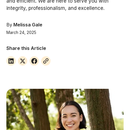
and efficient. We are here to serve you with
integrity, professionalism, and excellence.
By
Melissa Gale
March 24, 2025
Share this Article