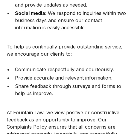
and provide updates as needed.
Social media:
We respond to inquiries within two
business days and ensure our contact
information is easily accessible.
To help us continually provide outstanding service,
we encourage our clients to:
Communicate respectfully and courteously.
Provide accurate and relevant information.
Share feedback through surveys and forms to
help us improve.
At Fountain Law, we view positive or constructive
feedback as an opportunity to improve. Our
Complaints Policy ensures that all concerns are
addressed promptly, impartially, and respectfully.