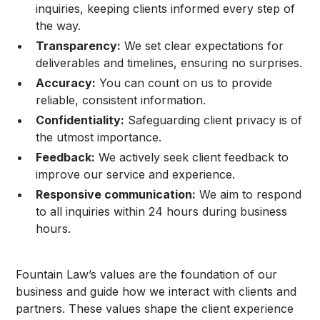
inquiries, keeping clients informed every step of
the way.
Transparency:
We set clear expectations for
deliverables and timelines, ensuring no surprises.
Accuracy:
You can count on us to provide
reliable, consistent information.
Confidentiality:
Safeguarding client privacy is of
the utmost importance.
Feedback:
We actively seek client feedback to
improve our service and experience.
Responsive communication:
We aim to respond
to all inquiries within 24 hours during business
hours.
Fountain Law’s values are the foundation of our
business and guide how we interact with clients and
partners. These values shape the client experience