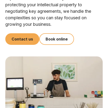
protecting your intellectual property to
negotiating key agreements, we handle the
complexities so you can stay focused on
growing your business.
Contact us
Book online