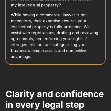
my intellectual property?
While having a commercial lawyer is not
mandatory, their expertise ensures your
intellectual property is fully protected. We
assist with registrations, drafting and reviewing
agreements, and enforcing your rights if
infringements occur—safeguarding your
business’s unique assets and competitive
advantage.
Clarity and confidence
in every legal step