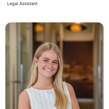
Legal Assistant
Olivia West is an ambitious legal assistant with a
background in dance and a focus on supporting
clients through exceptional front-of-house
service and administrative support.