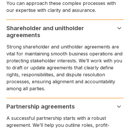
You can approach these complex processes with
our expertise with clarity and assurance.
Shareholder and unitholder
agreements
Strong shareholder and unitholder agreements are
vital for maintaining smooth business operations and
protecting stakeholder interests. We’ll work with you
to draft or update agreements that clearly define
rights, responsibilities, and dispute resolution
processes, ensuring alignment and accountability
among all parties.
Partnership agreements
A successful partnership starts with a robust
agreement. We’ll help you outline roles, profit-