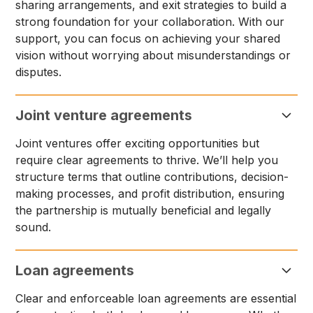
sharing arrangements, and exit strategies to build a
strong foundation for your collaboration. With our
support, you can focus on achieving your shared
vision without worrying about misunderstandings or
disputes.
Joint venture agreements
Joint ventures offer exciting opportunities but
require clear agreements to thrive. We’ll help you
structure terms that outline contributions, decision-
making processes, and profit distribution, ensuring
the partnership is mutually beneficial and legally
sound.
Loan agreements
Clear and enforceable loan agreements are essential