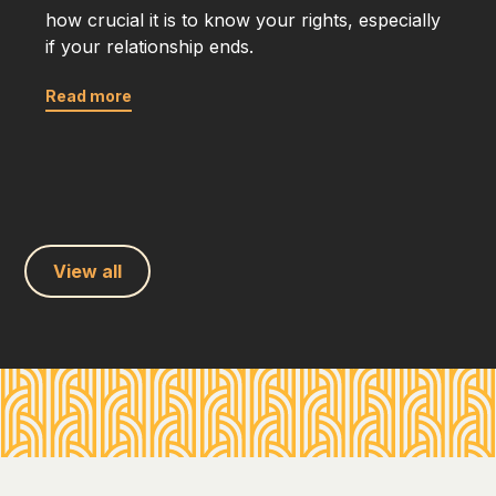
how crucial it is to know your rights, especially
if your relationship ends.
Read more
View all