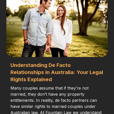
Understanding De Facto
Relationships in Australia: Your Legal
Rights Explained
Many couples assume that if they’re not
married, they don’t have any property
entitlements. In reality, de facto partners can
have similar rights to married couples under
Australian law. At Fountain Law we understand