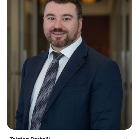
experience to support companies, individuals,
sporting bodies, professional athletes, sponsors,
clubs and associations to negotiate and
restructure their respective entity structures,
arrangements and contracts.
As Graham has walked in the shoes of a Board
Chair/Director, CEO and business owner, local
businesses, executives and directors benefit from
his expertise in both the law and life.
While he understands the finer points of the law,
his strength lies in reaching commercial
outcomes that will transform a business. Graham
provides his clients with a holistic range of
services that include negotiating mergers and
acquisitions, sensitive business restructures,
industrial agreements and working with all levels
of government.