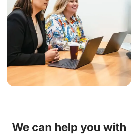
We can help you with