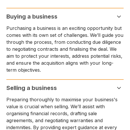
Buying a business
Purchasing a business is an exciting opportunity but
comes with its own set of challenges. We’ll guide you
through the process, from conducting due diligence
to negotiating contracts and finalising the deal. We
aim to protect your interests, address potential risks,
and ensure the acquisition aligns with your long-
term objectives.
Selling a business
Preparing thoroughly to maximise your business's
value is crucial when selling. We’ll assist with
organising financial records, drafting sale
agreements, and negotiating warranties and
indemnities. By providing expert guidance at every