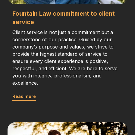
Fountain Law commitment to client
service
Client service is not just a commitment but a
cornerstone of our practice. Guided by our
company’s purpose and values, we strive to
provide the highest standard of service to
ensure every client experience is positive,
respectful, and efficient. We are here to serve
you with integrity, professionalism, and
excellence.
Read more