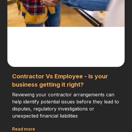
Contractor Vs Employee - Is your
business getting it right?
Reviewing your contractor arrangements can
help identify potential issues before they lead to
disputes, regulatory investigations or
unexpected financial liabilities
Read more