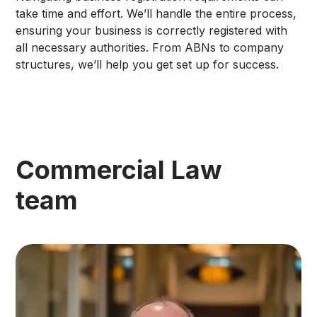
take time and effort. We’ll handle the entire process,
ensuring your business is correctly registered with
all necessary authorities. From ABNs to company
structures, we’ll help you get set up for success.
Commercial Law
team