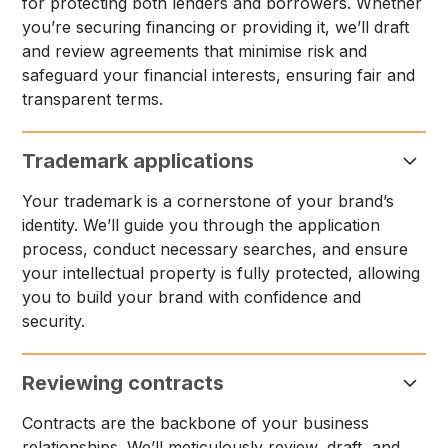
for protecting both lenders and borrowers. Whether
you’re securing financing or providing it, we’ll draft
and review agreements that minimise risk and
safeguard your financial interests, ensuring fair and
transparent terms.
Trademark applications
Your trademark is a cornerstone of your brand’s
identity. We’ll guide you through the application
process, conduct necessary searches, and ensure
your intellectual property is fully protected, allowing
you to build your brand with confidence and
security.
Reviewing contracts
Contracts are the backbone of your business
relationships. We’ll meticulously review, draft, and