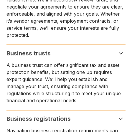
negotiate your agreements to ensure they are clear,
enforceable, and aligned with your goals. Whether
it’s vendor agreements, employment contracts, or
service terms, we’ll ensure your interests are fully
protected.
Business trusts
A business trust can offer significant tax and asset
protection benefits, but setting one up requires
expert guidance. We’ll help you establish and
manage your trust, ensuring compliance with
regulations while structuring it to meet your unique
financial and operational needs.
Business registrations
Navigating business registration requirements can