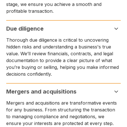
stage, we ensure you achieve a smooth and
profitable transaction.
Due diligence
Thorough due diligence is critical to uncovering
hidden risks and understanding a business's true
value. We’ll review financials, contracts, and legal
documentation to provide a clear picture of what
you’re buying or selling, helping you make informed
decisions confidently.
Mergers and acquisitions
Mergers and acquisitions are transformative events
for any business. From structuring the transaction
to managing compliance and negotiations, we
ensure your interests are protected at every step.