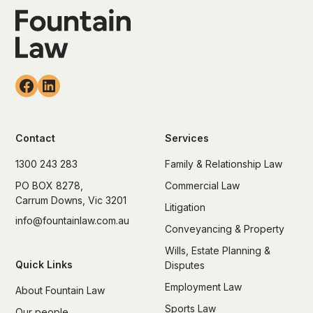
Contact
Services
1300 243 283
Family & Relationship Law
PO BOX 8278,
Commercial Law
Carrum Downs, Vic 3201
Litigation
info@fountainlaw.com.au
Conveyancing & Property
Wills, Estate Planning &
Quick Links
Disputes
Employment Law
About Fountain Law
Sports Law
Our people