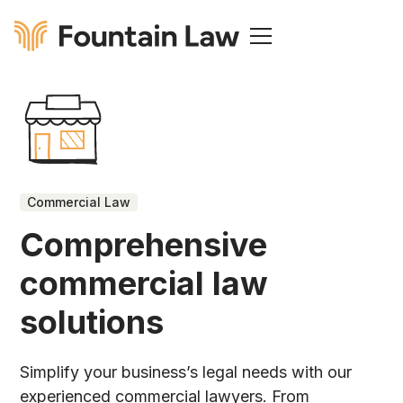
Commercial Law
Comprehensive
commercial law
solutions
Simplify your business’s legal needs with our
experienced commercial lawyers. From