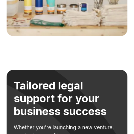
Tailored legal
support for your
business success
Whether you're launching a new venture,