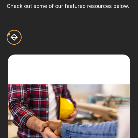
Check out some of our featured resources below.