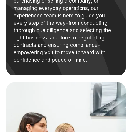
purchasing or selling a company, or
managing everyday operations, our
experienced team is here to guide you
every step of the way–from conducting
thorough due diligence and selecting the
right business structure to negotiating
contracts and ensuring compliance–
empowering you to move forward with
confidence and peace of mind.