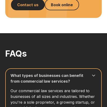
Contact us
Book online
FAQs
What types of businesses can benefit
from commercial law services?
Our commercial law services are tailored to
businesses of all sizes and industries. Whether
you're a sole proprietor, a growing startup, or