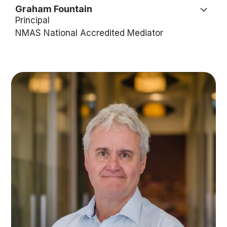
Graham Fountain
Principal
NMAS National Accredited Mediator
Graham is used to fighting fires. With extensive
experience in the states fire services, as both a
volunteer and executive, he’s faced the heat in
both the bush and in the boardroom. This comes
in handy now as he forges a successful career in
the law.
Graham is the Principal Lawyer and owner of the
Fountain Law Group and a Nationally Accredited
Mediator.
Graham has a reputation as a transformational,
visionary, dynamic and highly responsive Non-
Executive Chair/Director, CEO, Principal Lawyer,
and Nationally Accredited Mediator. This