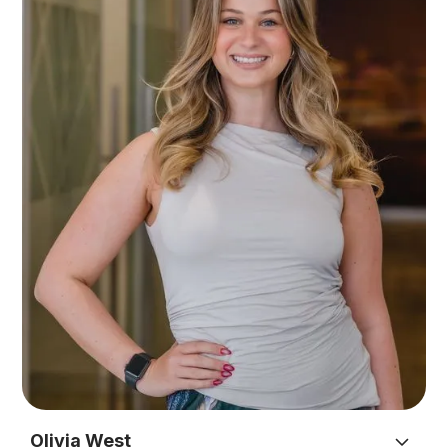
player Tayla also provides general administrative
support across the firm as a member of the
administration team.
Outside of work Tayla enjoys spending time with
her fiancé, daughter and their many dogs.
Olivia West