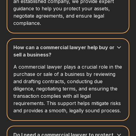
an established company, we provide expert
guidance to help you protect your assets,
negotiate agreements, and ensure legal
compliance.
How can a commercial lawyer help buy or
sell a business?
A commercial lawyer plays a crucial role in the
purchase or sale of a business by reviewing
and drafting contracts, conducting due
diligence, negotiating terms, and ensuring the
transaction complies with all legal
requirements. This support helps mitigate risks
and provides a smooth, legally sound process.
Do I need a commercial lawyer to protect