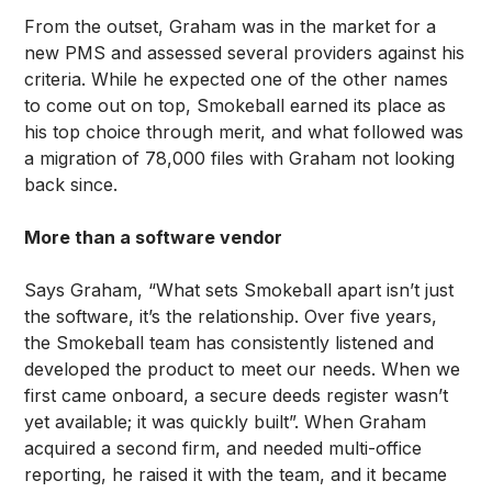
From the outset, Graham was in the market for a
new PMS and assessed several providers against his
criteria. While he expected one of the other names
to come out on top, Smokeball earned its place as
his top choice through merit, and what followed was
a migration of 78,000 files with Graham not looking
back since.
More than a software vendor
Says Graham, “What sets Smokeball apart isn’t just
the software, it’s the relationship. Over five years,
the Smokeball team has consistently listened and
developed the product to meet our needs. When we
first came onboard, a secure deeds register wasn’t
yet available; it was quickly built”. When Graham
acquired a second firm, and needed multi-office
reporting, he raised it with the team, and it became