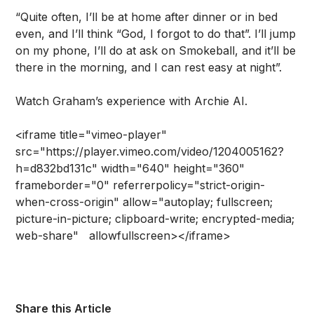
“Quite often, I’ll be at home after dinner or in bed
even, and I’ll think “God, I forgot to do that”. I’ll jump
on my phone, I’ll do at ask on Smokeball, and it’ll be
there in the morning, and I can rest easy at night”.
Watch Graham’s experience with Archie AI.
<iframe title="vimeo-player"
src="https://player.vimeo.com/video/1204005162?
h=d832bd131c" width="640" height="360"
frameborder="0" referrerpolicy="strict-origin-
when-cross-origin" allow="autoplay; fullscreen;
picture-in-picture; clipboard-write; encrypted-media;
web-share" allowfullscreen></iframe>
Share this Article