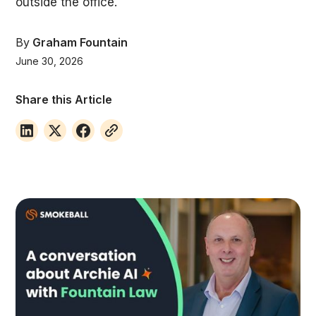
outside the office.
By
Graham Fountain
June 30, 2026
Share this Article