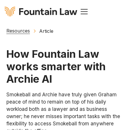
Resources
Article
How Fountain Law
works smarter with
Archie AI
Smokeball and Archie have truly given Graham
peace of mind to remain on top of his daily
workload both as a lawyer and as business
owner; he never misses important tasks with the
flexibility to access Smokeball from anywhere