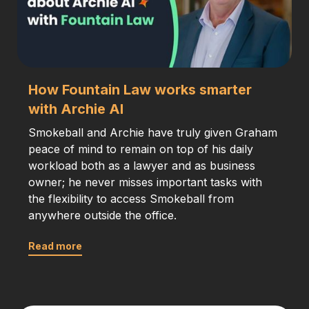
How Fountain Law works smarter
with Archie AI
Smokeball and Archie have truly given Graham
peace of mind to remain on top of his daily
workload both as a lawyer and as business
owner; he never misses important tasks with
the flexibility to access Smokeball from
anywhere outside the office.
Read more