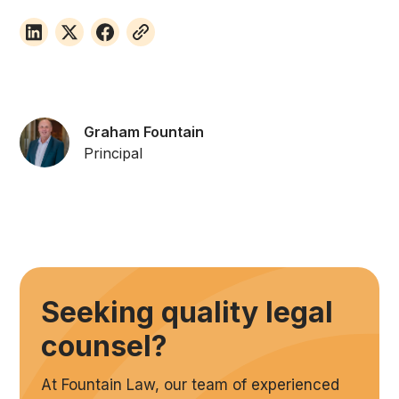
Graham Fountain
Principal
Seeking quality legal
counsel?
At Fountain Law, our team of experienced