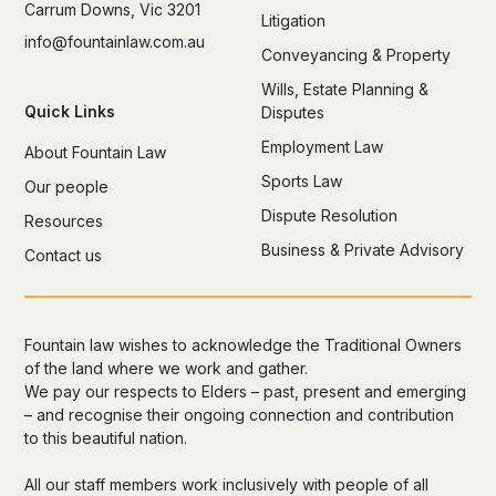
Carrum Downs, Vic 3201
Litigation
info@fountainlaw.com.au
Conveyancing & Property
Wills, Estate Planning &
Quick Links
Disputes
Employment Law
About Fountain Law
Sports Law
Our people
Dispute Resolution
Resources
Business & Private Advisory
Contact us
Fountain law wishes to acknowledge the Traditional Owners
of the land where we work and gather.
We pay our respects to Elders – past, present and emerging
– and recognise their ongoing connection and contribution
to this beautiful nation.
All our staff members work inclusively with people of all