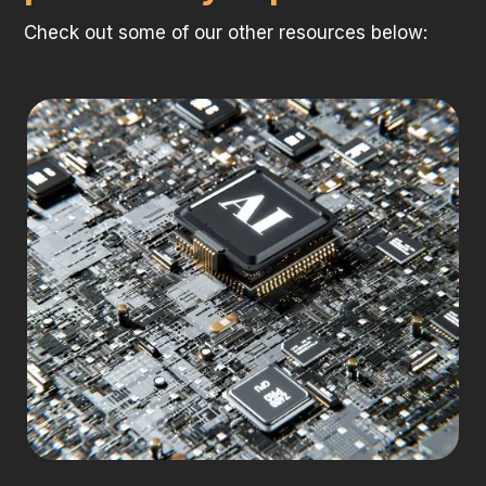
Check out some of our other resources below: