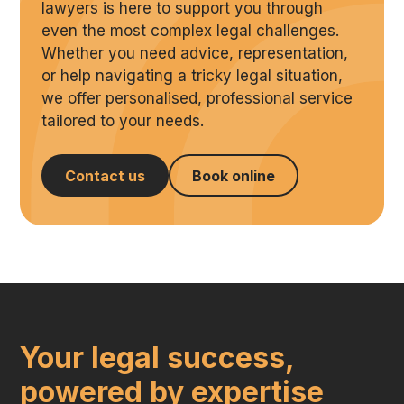
lawyers is here to support you through
even the most complex legal challenges.
Whether you need advice, representation,
or help navigating a tricky legal situation,
we offer personalised, professional service
tailored to your needs.
Contact us
Book online
Your legal success,
powered by expertise