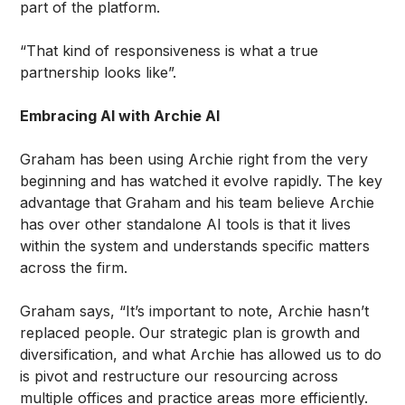
part of the platform.
“That kind of responsiveness is what a true
partnership looks like”.
Embracing AI with Archie AI
Graham has been using Archie right from the very
beginning and has watched it evolve rapidly. The key
advantage that Graham and his team believe Archie
has over other standalone AI tools is that it lives
within the system and understands specific matters
across the firm.
Graham says, “It’s important to note, Archie hasn’t
replaced people. Our strategic plan is growth and
diversification, and what Archie has allowed us to do
is pivot and restructure our resourcing across
multiple offices and practice areas more efficiently.