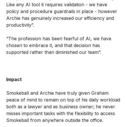
Like any AI tool it requires validation - we have
policy and procedure guardrails in place - however
Archie has genuinely increased our efficiency and
productivity”.
“The profession has been fearful of AI, we have
chosen to embrace it, and that decision has
supported rather than diminished our team”.
Impact
Smokeball and Archie have truly given Graham
peace of mind to remain on top of his daily workload
both as a lawyer and as business owner; he never
misses important tasks with the flexibility to access
Smokeball from anywhere outside the office.