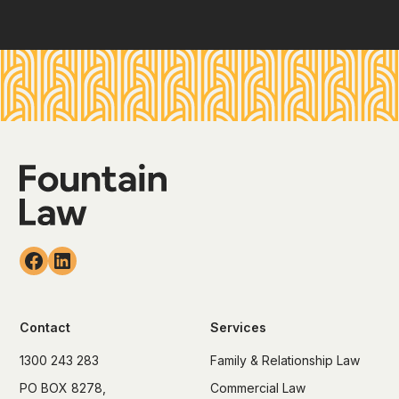
Contact
Services
1300 243 283
Family & Relationship Law
PO BOX 8278,
Commercial Law