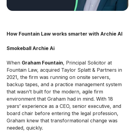
How Fountain Law works smarter with Archie AI
Smokeball Archie Ai
When
Graham Fountain
, Principal Solicitor at
Fountain Law, acquired Taylor Splatt & Partners in
2021, the firm was running on onsite servers,
backup tapes, and a practice management system
that wasn’t built for the modern, agile firm
environment that Graham had in mind. With 18
years’ experience as a CEO, senior executive, and
board chair before entering the legal profession,
Graham knew that transformational change was
needed, quickly.