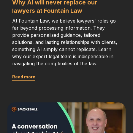
Why AI will never replace our
lawyers at Fountain Law
At Fountain Law, we believe lawyers' roles go
far beyond processing information. They
provide personalised guidance, tailored
solutions, and lasting relationships with clients,
something AI simply cannot replicate. Learn
why our expert legal team is indispensable in
navigating the complexities of the law.
Read more