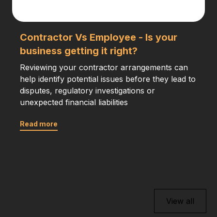
Contractor Vs Employee - Is your
business getting it right?
Reviewing your contractor arrangements can
help identify potential issues before they lead to
disputes, regulatory investigations or
unexpected financial liabilities
Read more
View all