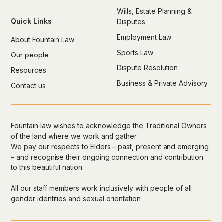
Wills, Estate Planning &
Quick Links
Disputes
Employment Law
About Fountain Law
Sports Law
Our people
Dispute Resolution
Resources
Business & Private Advisory
Contact us
Fountain law wishes to acknowledge the Traditional Owners
of the land where we work and gather.
We pay our respects to Elders – past, present and emerging
– and recognise their ongoing connection and contribution
to this beautiful nation.
All our staff members work inclusively with people of all
gender identities and sexual orientation