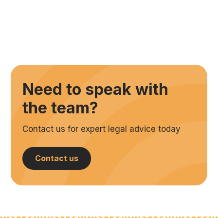
Need to speak with
the team?
Contact us for expert legal advice today
Contact us