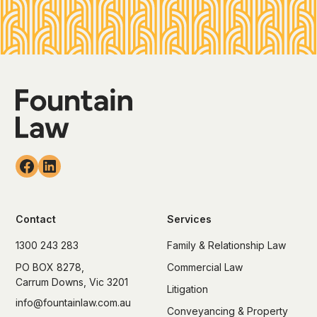
Contact
Services
1300 243 283
Family & Relationship Law
PO BOX 8278,
Commercial Law
Carrum Downs, Vic 3201
Litigation
info@fountainlaw.com.au
Conveyancing & Property