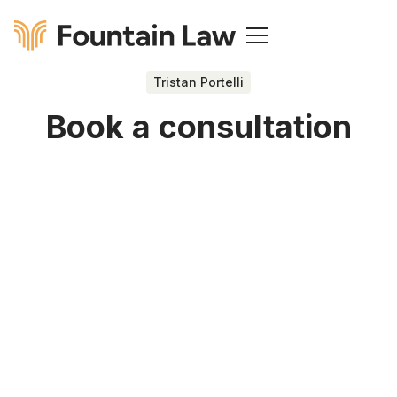
Tristan Portelli
Book a consultation