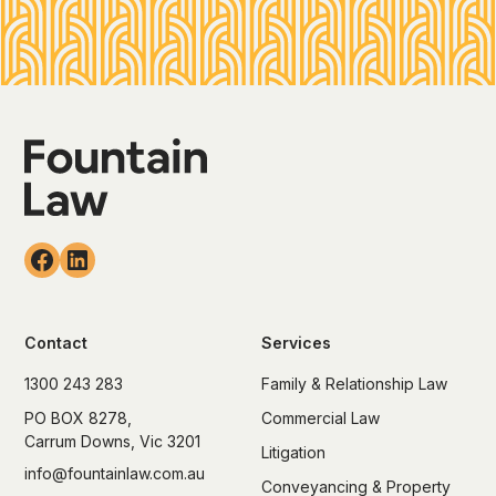
Contact
Services
1300 243 283
Family & Relationship Law
PO BOX 8278,
Commercial Law
Carrum Downs, Vic 3201
Litigation
info@fountainlaw.com.au
Conveyancing & Property