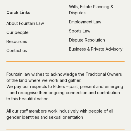
Wills, Estate Planning &
Quick Links
Disputes
Employment Law
About Fountain Law
Sports Law
Our people
Dispute Resolution
Resources
Business & Private Advisory
Contact us
Fountain law wishes to acknowledge the Traditional Owners
of the land where we work and gather.
We pay our respects to Elders – past, present and emerging
– and recognise their ongoing connection and contribution
to this beautiful nation.
All our staff members work inclusively with people of all
gender identities and sexual orientation