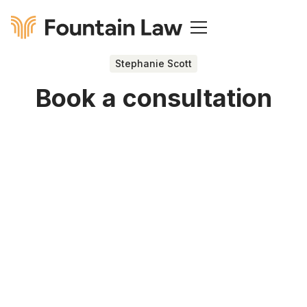
Stephanie Scott
Book a consultation