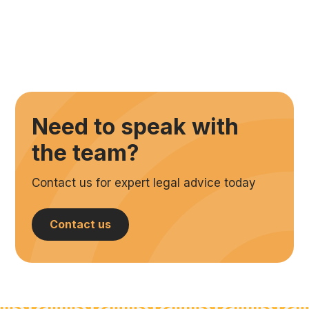
Need to speak with
the team?
Contact us for expert legal advice today
Contact us