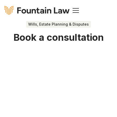
Wills, Estate Planning & Disputes
Book a consultation