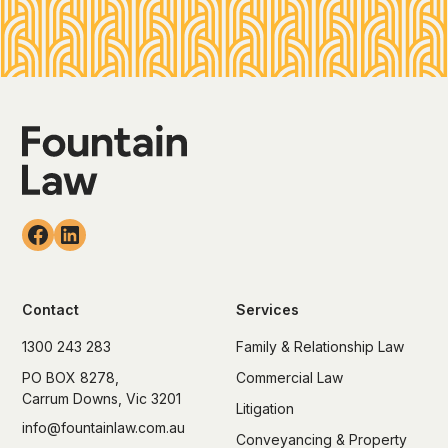
Contact
Services
1300 243 283
Family & Relationship Law
PO BOX 8278,
Commercial Law
Carrum Downs, Vic 3201
Litigation
info@fountainlaw.com.au
Conveyancing & Property