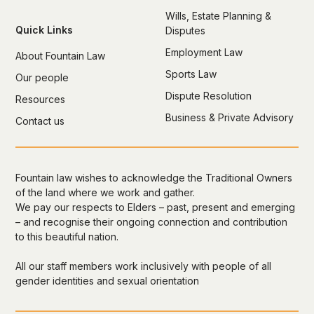
Wills, Estate Planning &
Quick Links
Disputes
Employment Law
About Fountain Law
Sports Law
Our people
Dispute Resolution
Resources
Business & Private Advisory
Contact us
Fountain law wishes to acknowledge the Traditional Owners
of the land where we work and gather.
We pay our respects to Elders – past, present and emerging
– and recognise their ongoing connection and contribution
to this beautiful nation.
All our staff members work inclusively with people of all
gender identities and sexual orientation