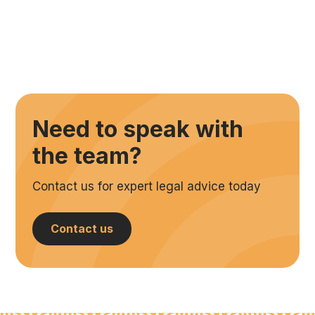
Need to speak with
the team?
Contact us for expert legal advice today
Contact us